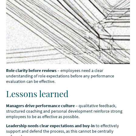
Role clarity before reviews
– employees need a clear
understanding of role expectations before any performance
evaluation can be effective.
Lessons learned
Managers drive performance culture
– qualitative feedback,
structured coaching and personal development reinforce strong
employees to be as effective as possible.
Leadership needs clear expectations and buy-in
to effectively
support and defend the process, as this cannot be centrally