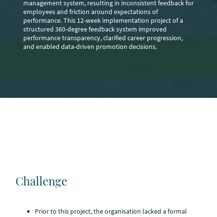
management system, resulting in inconsistent feedback for
employees and friction around expectations of
performance. This 12-week implementation project of a
structured 360-degree feedback system improved
performance transparency, clarified career progression,
and enabled data-driven promotion decisions.
Challenge
Prior to this project, the organisation lacked a formal