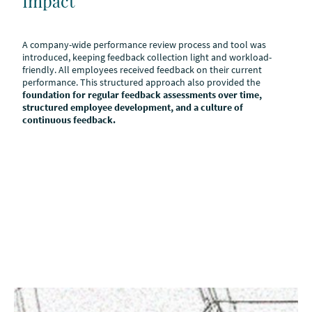
Impact
A company-wide performance review process and tool was
introduced, keeping feedback collection light and workload-
friendly. All employees received feedback on their current
performance. This structured approach also provided the
foundation for regular feedback assessments over time,
structured employee development, and a culture of
continuous feedback.