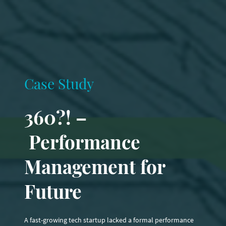
Case Study
360?! –
Performance
Management for
Future
A fast-growing tech startup lacked a formal performance