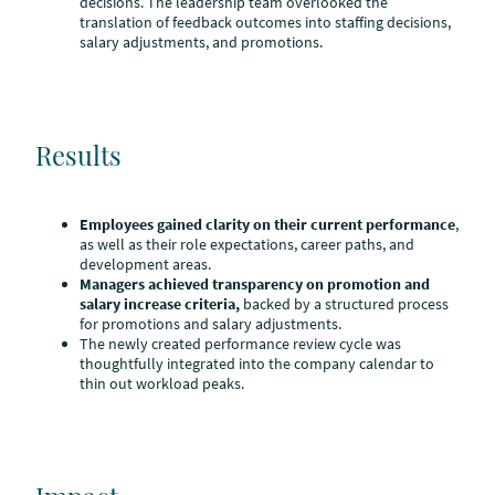
decisions. The leadership team overlooked the
translation of feedback outcomes into staffing decisions,
salary adjustments, and promotions.
Results
Employees gained clarity on their current performance
,
as well as their role expectations, career paths, and
development areas.
Managers achieved transparency on promotion and
salary increase criteria,
backed by a structured process
for promotions and salary adjustments.
The newly created performance review cycle was
thoughtfully integrated into the company calendar to
thin out workload peaks.