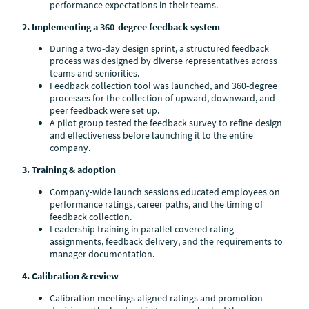
performance expectations in their teams.
2. Implementing a 360-degree feedback system
During a two-day design sprint, a structured feedback
process was designed by diverse representatives across
teams and seniorities.
Feedback collection tool was launched, and 360-degree
processes for the collection of upward, downward, and
peer feedback were set up.
A pilot group tested the feedback survey to refine design
and effectiveness before launching it to the entire
company.
3. Training & adoption
Company-wide launch sessions educated employees on
performance ratings, career paths, and the timing of
feedback collection.
Leadership training in parallel covered rating
assignments, feedback delivery, and the requirements to
manager documentation.
4. Calibration & review
Calibration meetings aligned ratings and promotion