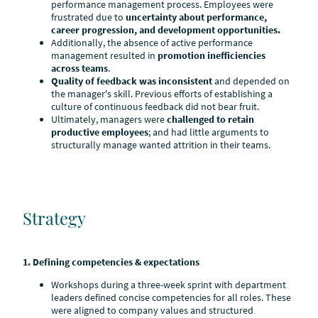
performance management process. Employees were
frustrated due to
uncertainty about performance,
career progression, and development opportunities.
Additionally, the absence of active performance
management resulted in
promotion inefficiencies
across teams
.
Quality of feedback
was inconsistent
and depended on
the manager's skill. Previous efforts of establishing a
culture of continuous feedback did not bear fruit.
Ultimately, managers were
challenged to retain
productive employees
; and had little arguments to
structurally manage wanted attrition in their teams.
Strategy
1. Defining competencies & expectations
Workshops during a three-week sprint with department
leaders defined concise competencies for all roles. These
were aligned to company values and structured